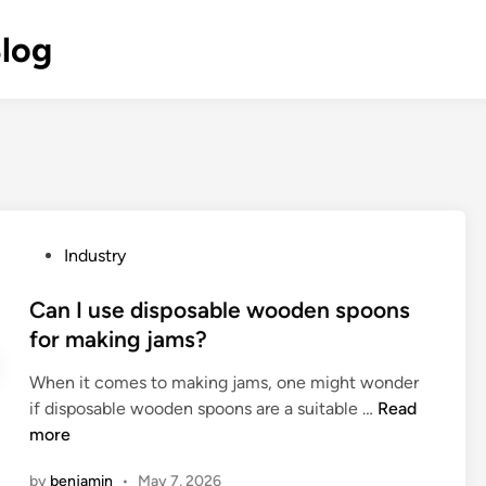
Blog
P
Industry
o
s
Can I use disposable wooden spoons
t
for making jams?
e
When it comes to making jams, one might wonder
d
C
if disposable wooden spoons are a suitable …
Read
i
a
more
n
n
by
benjamin
•
May 7, 2026
I