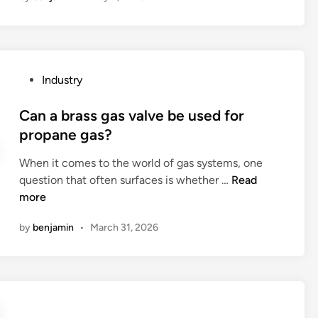
u
s
e
d
P
Industry
i
o
s
s
Can a brass gas valve be used for
p
t
propane gas?
o
e
s
When it comes to the world of gas systems, one
d
a
C
question that often surfaces is whether …
Read
i
b
a
more
n
l
n
e
by
benjamin
•
March 31, 2026
a
w
b
o
r
o
a
d
s
e
s