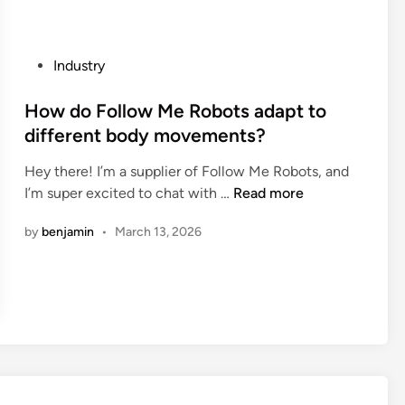
n
g
s
a
p
s
P
Industry
o
v
o
o
a
s
How do Follow Me Robots adapt to
n
l
t
different body movements?
s
v
e
f
e
Hey there! I’m a supplier of Follow Me Robots, and
d
o
b
H
I’m super excited to chat with …
Read more
i
r
e
o
n
m
by
benjamin
•
March 13, 2026
u
w
a
s
d
k
e
o
i
d
F
n
f
o
g
o
l
j
r
l
a
p
o
m