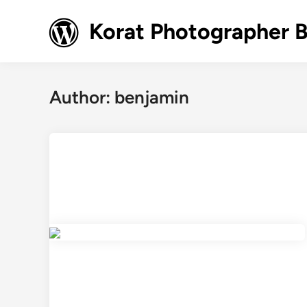
Skip
to
Korat Photographer 
content
Author:
benjamin