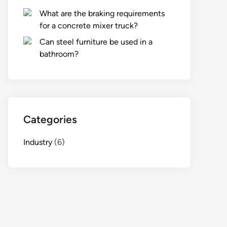
What are the braking requirements
for a concrete mixer truck?
Can steel furniture be used in a
bathroom?
Categories
Industry
(6)