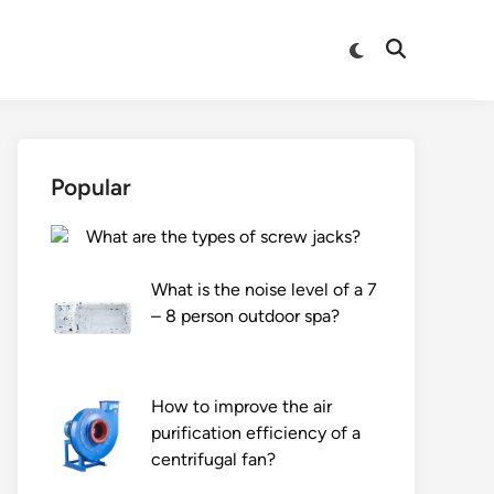
Switch
Open
to
Search
dark
mode
Popular
What are the types of screw jacks?
What is the noise level of a 7
– 8 person outdoor spa?
How to improve the air
purification efficiency of a
centrifugal fan?