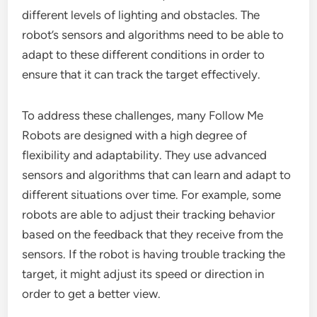
different levels of lighting and obstacles. The
robot’s sensors and algorithms need to be able to
adapt to these different conditions in order to
ensure that it can track the target effectively.
To address these challenges, many Follow Me
Robots are designed with a high degree of
flexibility and adaptability. They use advanced
sensors and algorithms that can learn and adapt to
different situations over time. For example, some
robots are able to adjust their tracking behavior
based on the feedback that they receive from the
sensors. If the robot is having trouble tracking the
target, it might adjust its speed or direction in
order to get a better view.