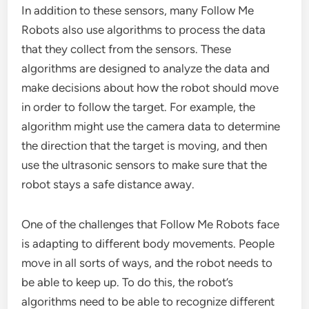
In addition to these sensors, many Follow Me
Robots also use algorithms to process the data
that they collect from the sensors. These
algorithms are designed to analyze the data and
make decisions about how the robot should move
in order to follow the target. For example, the
algorithm might use the camera data to determine
the direction that the target is moving, and then
use the ultrasonic sensors to make sure that the
robot stays a safe distance away.
One of the challenges that Follow Me Robots face
is adapting to different body movements. People
move in all sorts of ways, and the robot needs to
be able to keep up. To do this, the robot’s
algorithms need to be able to recognize different