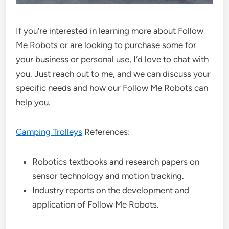
If you’re interested in learning more about Follow
Me Robots or are looking to purchase some for
your business or personal use, I’d love to chat with
you. Just reach out to me, and we can discuss your
specific needs and how our Follow Me Robots can
help you.
Camping Trolleys
References:
Robotics textbooks and research papers on
sensor technology and motion tracking.
Industry reports on the development and
application of Follow Me Robots.