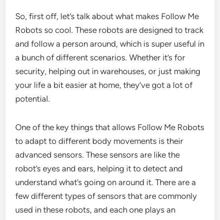
So, first off, let’s talk about what makes Follow Me
Robots so cool. These robots are designed to track
and follow a person around, which is super useful in
a bunch of different scenarios. Whether it’s for
security, helping out in warehouses, or just making
your life a bit easier at home, they’ve got a lot of
potential.
One of the key things that allows Follow Me Robots
to adapt to different body movements is their
advanced sensors. These sensors are like the
robot’s eyes and ears, helping it to detect and
understand what’s going on around it. There are a
few different types of sensors that are commonly
used in these robots, and each one plays an