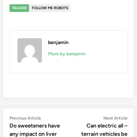
TAGGED
FOLLOW ME ROBOTS
benjamin
More by benjamin
Post
Previous
Nex
Previous Article
Next Article
article:
artic
Do sweeteners have
Can electric all –
navigation
any impact on liver
terrain vehicles be