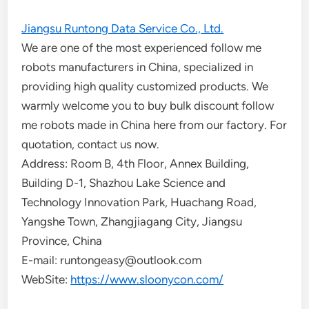
Jiangsu Runtong Data Service Co., Ltd.
We are one of the most experienced follow me
robots manufacturers in China, specialized in
providing high quality customized products. We
warmly welcome you to buy bulk discount follow
me robots made in China here from our factory. For
quotation, contact us now.
Address: Room B, 4th Floor, Annex Building,
Building D-1, Shazhou Lake Science and
Technology Innovation Park, Huachang Road,
Yangshe Town, Zhangjiagang City, Jiangsu
Province, China
E-mail: runtongeasy@outlook.com
WebSite:
https://www.sloonycon.com/