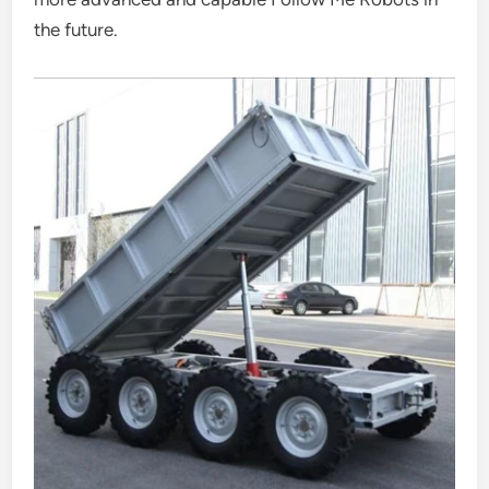
the future.