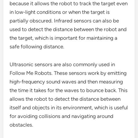
because it allows the robot to track the target even
in low-light conditions or when the target is
partially obscured. Infrared sensors can also be
used to detect the distance between the robot and
the target, which is important for maintaining a
safe following distance.
Ultrasonic sensors are also commonly used in
Follow Me Robots. These sensors work by emitting
high-frequency sound waves and then measuring
the time it takes for the waves to bounce back. This
allows the robot to detect the distance between
itself and objects in its environment, which is useful
for avoiding collisions and navigating around
obstacles.