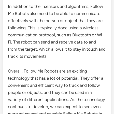
In addition to their sensors and algorithms, Follow
Me Robots also need to be able to communicate
effectively with the person or object that they are
following. This is typically done using a wireless
communication protocol, such as Bluetooth or Wi-
Fi. The robot can send and receive data to and
from the target, which allows it to stay in touch and
track its movements.
Overall, Follow Me Robots are an exciting
technology that has a lot of potential. They offer a
convenient and efficient way to track and follow
people or objects, and they can be used in a
variety of different applications. As the technology
continues to develop, we can expect to see even
more advanced and capable Follow Me Robots in