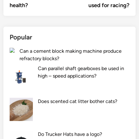
health?
used for racing?
Popular
Can a cement block making machine produce
refractory blocks?
Can parallel shaft gearboxes be used in
high – speed applications?
Does scented cat litter bother cats?
Do Trucker Hats have a logo?