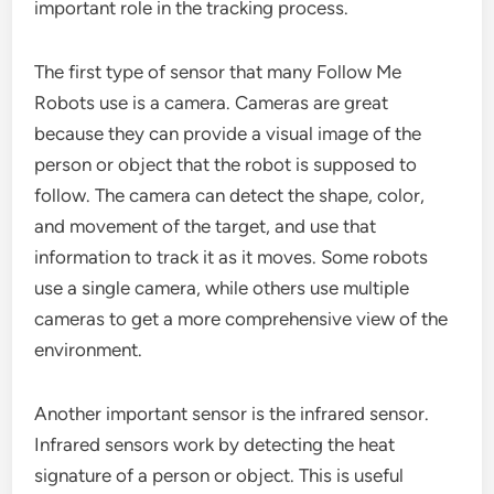
important role in the tracking process.
The first type of sensor that many Follow Me
Robots use is a camera. Cameras are great
because they can provide a visual image of the
person or object that the robot is supposed to
follow. The camera can detect the shape, color,
and movement of the target, and use that
information to track it as it moves. Some robots
use a single camera, while others use multiple
cameras to get a more comprehensive view of the
environment.
Another important sensor is the infrared sensor.
Infrared sensors work by detecting the heat
signature of a person or object. This is useful