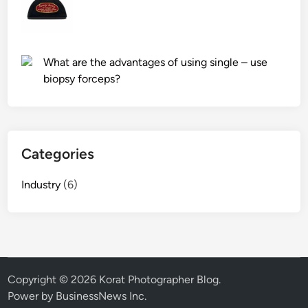
What are the advantages of using single – use
biopsy forceps?
Categories
Industry
(6)
Copyright © 2026
Korat Photographer Blog
.
Power by BusinessNews Inc.