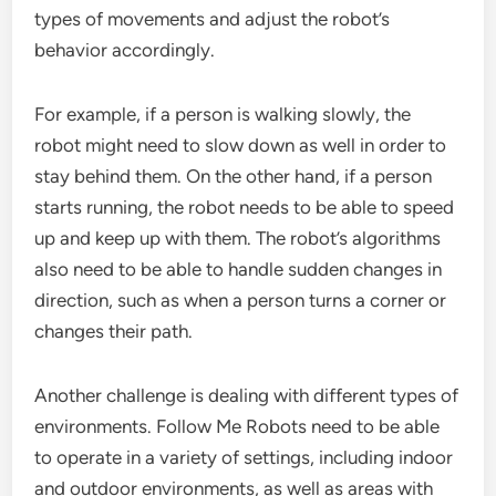
types of movements and adjust the robot’s
behavior accordingly.
For example, if a person is walking slowly, the
robot might need to slow down as well in order to
stay behind them. On the other hand, if a person
starts running, the robot needs to be able to speed
up and keep up with them. The robot’s algorithms
also need to be able to handle sudden changes in
direction, such as when a person turns a corner or
changes their path.
Another challenge is dealing with different types of
environments. Follow Me Robots need to be able
to operate in a variety of settings, including indoor
and outdoor environments, as well as areas with