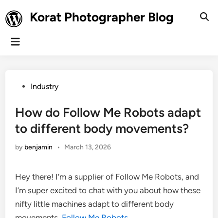
Skip
Korat Photographer Blog
to
Ope
Sear
content
Main
Menu
Posted
Industry
in
How do Follow Me Robots adapt
to different body movements?
by
benjamin
•
March 13, 2026
Hey there! I’m a supplier of Follow Me Robots, and
I’m super excited to chat with you about how these
nifty little machines adapt to different body
movements.
Follow Me Robots