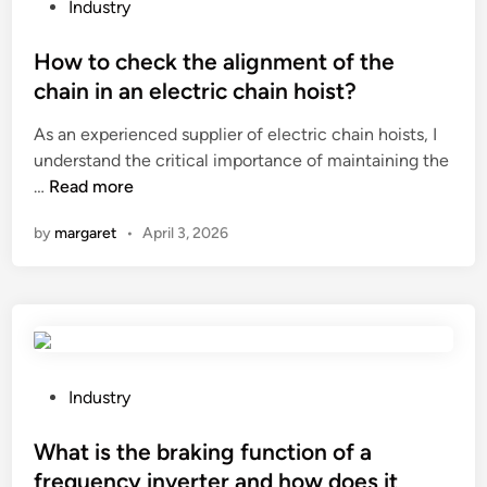
d
g
P
i
Industry
o
e
o
n
o
o
s
How to check the alignment of the
C
r
f
t
h
chain in an electric chain hoist?
R
a
e
i
As an experienced supplier of electric chain hoists, I
e
M
d
n
understand the critical importance of maintaining the
n
e
i
a
H
…
Read more
t
t
n
2
o
a
a
0
by
margaret
•
April 3, 2026
w
l
l
2
t
L
O
6
o
E
u
c
D
d
h
D
B
e
i
u
c
s
P
r
Industry
k
p
o
n
t
l
s
What is the braking function of a
e
h
a
t
r
frequency inverter and how does it