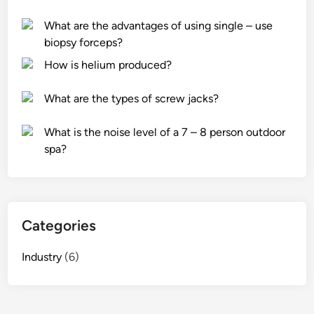
u
o
e
r
f
s
What are the advantages of using single – use
i
4
i
biopsy forceps?
t
0
t
How is helium produced?
y
0
w
l
g
o
What are the types of screw jacks?
o
A
r
c
n
k
What is the noise level of a 7 – 8 person outdoor
k
t
?
spa?
s
i
f
B
o
l
r
o
Categories
l
c
a
k
Industry
(6)
p
i
t
n
o
g
p
A