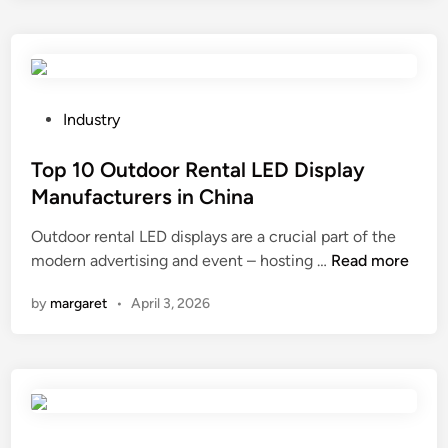
s
i
t
n
h
g
e
S
t
p
P
Industry
e
o
o
m
n
s
Top 10 Outdoor Rental LED Display
p
g
t
Manufacturers in China
e
e
e
Outdoor rental LED displays are a crucial part of the
r
S
d
T
modern advertising and event – hosting …
Read more
a
u
i
o
t
p
n
by
margaret
•
April 3, 2026
p
u
p
1
r
l
0
e
i
O
r
e
u
a
r
t
n
s