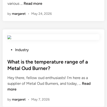
B
various …
Read more
n
e
by
margaret
•
May 24, 2026
s
t
1
0
A
b
r
P
Industry
a
o
s
s
What is the temperature range of a
i
t
Metal Oud Burner?
v
e
Hey there, fellow oud enthusiasts! I’m here as a
e
d
W
supplier of Metal Oud Burners, and today, …
s
Read
i
h
more
S
n
a
a
by
margaret
•
May 7, 2026
t
n
i
d