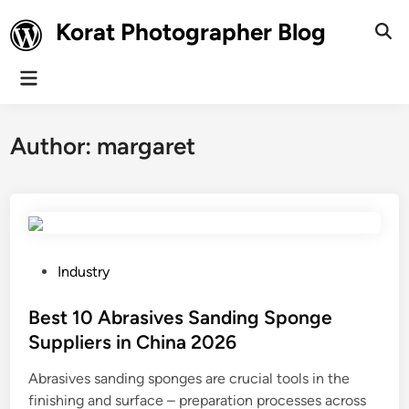
Skip
Korat Photographer Blog
to
Ope
Sear
content
Main
Menu
Author:
margaret
P
Industry
o
s
Best 10 Abrasives Sanding Sponge
t
Suppliers in China 2026
e
Abrasives sanding sponges are crucial tools in the
d
finishing and surface – preparation processes across
i