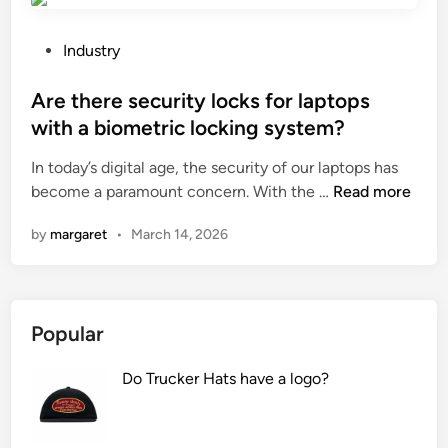
?
h
n
s
o
c
t
P
i
Industry
y
t
o
s
i
h
s
Are there security locks for laptops
t
n
e
t
?
with a biometric locking system?
v
e
e
e
In today’s digital age, the security of our laptops has
f
d
r
A
become a paramount concern. With the …
f
Read more
i
t
r
e
n
e
by
margaret
•
March 14, 2026
e
c
r
t
t
a
h
i
n
e
v
d
Popular
r
e
h
e
n
o
Do Trucker Hats have a logo?
s
e
w
e
s
d
c
s
o