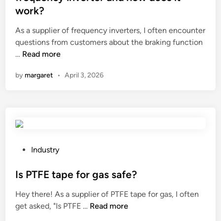
e
y
e
?
work?
a
M
d
l
a
i
As a supplier of frequency inverters, I often encounter
i
n
n
questions from customers about the braking function
g
u
W
…
Read more
n
f
h
by
margaret
•
April 3, 2026
m
a
a
e
c
t
n
t
i
t
u
s
o
r
t
f
e
h
t
r
e
P
Industry
h
s
b
o
e
i
r
s
Is PTFE tape for gas safe?
c
n
a
t
Hey there! As a supplier of PTFE tape for gas, I often
h
C
k
e
I
get asked, "Is PTFE …
Read more
a
h
i
d
s
i
i
n
i