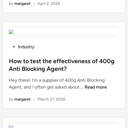
by
margaret
•
April 2, 2026
P
n
n
g
n
T
i
a
f
F
n
u
E
a
n
t
n
c
a
e
t
p
P
l
Industry
i
e
o
e
o
f
s
How to test the effectiveness of 400g
c
n
o
t
t
o
Anti Blocking Agent?
r
e
r
f
Hey there! I’m a supplier of 400g Anti Blocking
g
d
i
a
H
Agent, and I often get asked about …
a
Read more
i
c
f
o
s
n
c
r
by
margaret
•
March 27, 2026
w
s
h
e
t
a
a
q
o
f
i
u
t
e
n
e
e