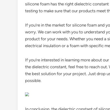
silicone foam has the right dielectric constant
testing to make sure that our products meet t
If you’re in the market for silicone foam and y
worry. We can work with you to understand you
product for your needs. Whether you need a si
electrical insulation or a foam with specific 
If you’re interested in learning more about ou
the dielectric constant, feel free to reach out
the best solution for your project. Just drop 
possible.
In conclusion, the dielectric constant of silico