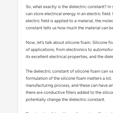
So, what exactly is the dielectric constant? In
can store electrical energy in an electric field.
electric field is applied to a material, the mole
constant tells us how much the material can 
Now, let’s talk about silicone foam. Silicone fo
of applications, from electronics to automotiv
its excellent electrical properties, and the diel
The dielectric constant of silicone foam can va
formulation of the silicone foam matters a lot. 
manufacturing process, and these can have an 
there are conductive fillers added to the silic
potentially change the dielectric constant.