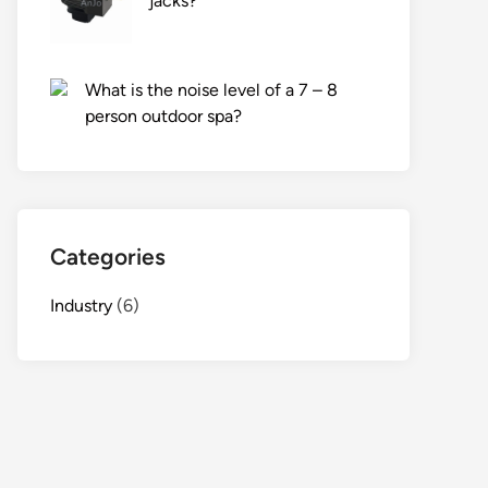
jacks?
What is the noise level of a 7 – 8
person outdoor spa?
Categories
Industry
(6)