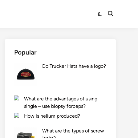
Switch
Open
to
Search
dark
mode
Popular
Do Trucker Hats have a logo?
What are the advantages of using
single – use biopsy forceps?
How is helium produced?
What are the types of screw