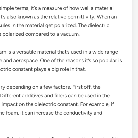
 simple terms, it’s a measure of how well a material
 It’s also known as the relative permittivity. When an
cules in the material get polarized. The dielectric
be polarized compared to a vacuum.
am is a versatile material that’s used in a wide range
e and aerospace. One of the reasons it’s so popular is
ectric constant plays a big role in that.
ry depending on a few factors. First off, the
Different additives and fillers can be used in the
impact on the dielectric constant. For example, if
one foam, it can increase the conductivity and