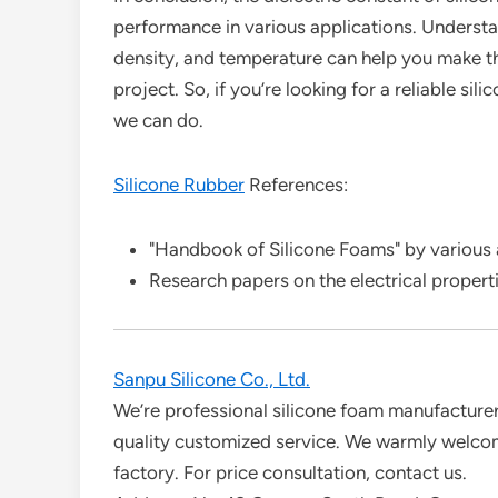
performance in various applications. Understan
density, and temperature can help you make th
project. So, if you’re looking for a reliable s
we can do.
Silicone Rubber
References:
"Handbook of Silicone Foams" by various
Research papers on the electrical propertie
Sanpu Silicone Co., Ltd.
We’re professional silicone foam manufacturers
quality customized service. We warmly welcom
factory. For price consultation, contact us.