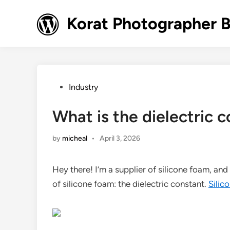
Skip
to
Korat Photographer 
content
Posted
Industry
in
What is the dielectric 
by
micheal
•
April 3, 2026
Hey there! I’m a supplier of silicone foam, an
of silicone foam: the dielectric constant.
Silic