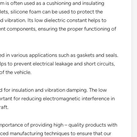
oam is often used as a cushioning and insulating
ets, silicone foam can be used to protect the
vibration. Its low dielectric constant helps to
rent components, ensuring the proper functioning of
ed in various applications such as gaskets and seals.
lps to prevent electrical leakage and short circuits,
of the vehicle.
ed for insulation and vibration damping. The low
ortant for reducing electromagnetic interference in
aft.
importance of providing high – quality products with
nced manufacturing techniques to ensure that our