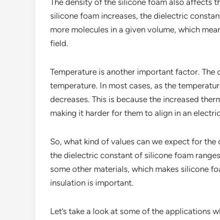
The density of the silicone foam also affects th
silicone foam increases, the dielectric constan
more molecules in a given volume, which means 
field.
Temperature is another important factor. The 
temperature. In most cases, as the temperature
decreases. This is because the increased ther
making it harder for them to align in an electric
So, what kind of values can we expect for the d
the dielectric constant of silicone foam ranges
some other materials, which makes silicone foa
insulation is important.
Let’s take a look at some of the applications w