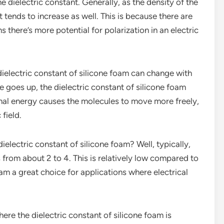
e dielectric constant. Generally, as the density of the
t tends to increase as well. This is because there are
there’s more potential for polarization in an electric
dielectric constant of silicone foam can change with
 goes up, the dielectric constant of silicone foam
mal energy causes the molecules to move more freely,
 field.
ielectric constant of silicone foam? Well, typically,
 from about 2 to 4. This is relatively low compared to
m a great choice for applications where electrical
here the dielectric constant of silicone foam is