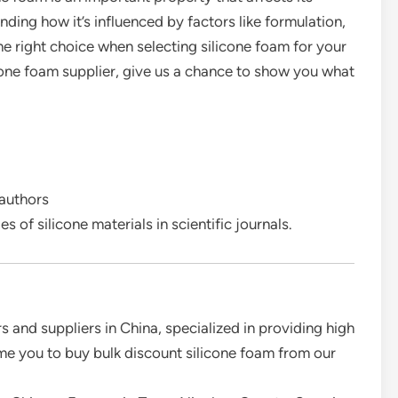
ding how it’s influenced by factors like formulation,
e right choice when selecting silicone foam for your
ilicone foam supplier, give us a chance to show you what
 authors
s of silicone materials in scientific journals.
 and suppliers in China, specialized in providing high
e you to buy bulk discount silicone foam from our