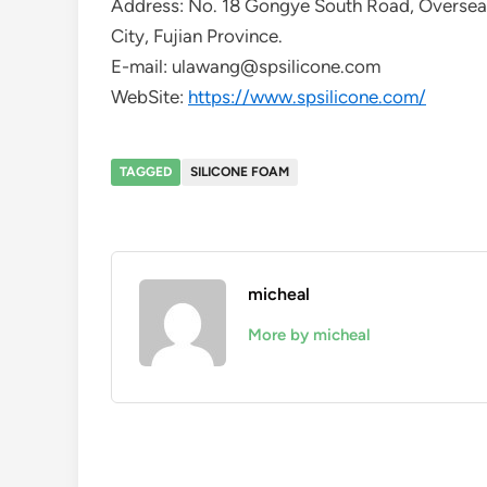
Address: No. 18 Gongye South Road, Overse
City, Fujian Province.
E-mail: ulawang@spsilicone.com
WebSite:
https://www.spsilicone.com/
TAGGED
SILICONE FOAM
micheal
More by micheal