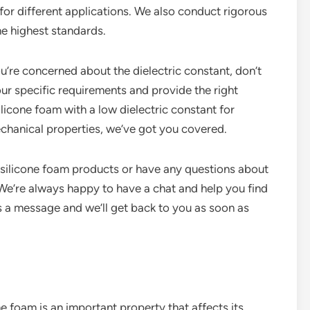
 for different applications. We also conduct rigorous
he highest standards.
ou’re concerned about the dielectric constant, don’t
r specific requirements and provide the right
licone foam with a low dielectric constant for
mechanical properties, we’ve got you covered.
r silicone foam products or have any questions about
. We’re always happy to have a chat and help you find
us a message and we’ll get back to you as soon as
ne foam is an important property that affects its