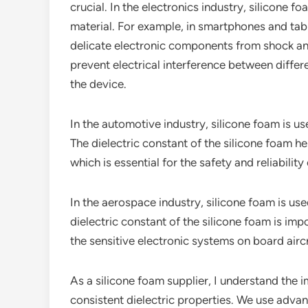
crucial. In the electronics industry, silicone f
material. For example, in smartphones and tabl
delicate electronic components from shock and 
prevent electrical interference between diffe
the device.
In the automotive industry, silicone foam is us
The dielectric constant of the silicone foam he
which is essential for the safety and reliability 
In the aerospace industry, silicone foam is us
dielectric constant of the silicone foam is imp
the sensitive electronic systems on board aircr
As a silicone foam supplier, I understand the 
consistent dielectric properties. We use adva