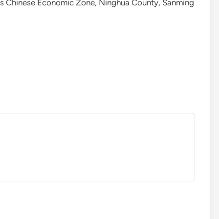
as Chinese Economic Zone, Ninghua County, Sanming