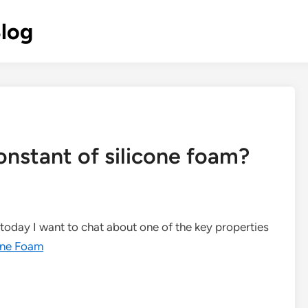
Blog
constant of silicone foam?
d today I want to chat about one of the key properties
one Foam