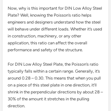
Now, why is this important for DIN Low Alloy Steel
Plate? Well, knowing the Poisson’s ratio helps
engineers and designers understand how the steel
will behave under different loads. Whether it’s used
in construction, machinery, or any other
application, this ratio can affect the overall
performance and safety of the structure.
For DIN Low Alloy Steel Plate, the Poisson’s ratio
typically falls within a certain range. Generally, it’s
around 0.28 – 0.30. This means that when you pull
on a piece of this steel plate in one direction, it’ll
shrink in the perpendicular directions by about 28 –
30% of the amount it stretches in the pulling
direction.