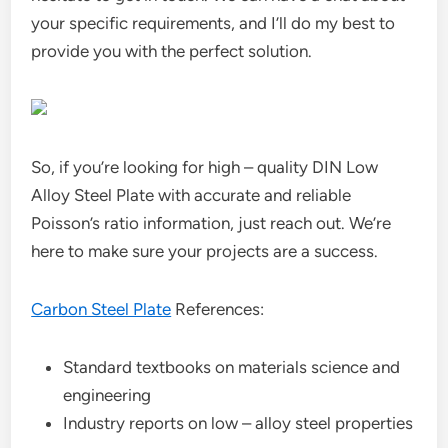
your specific requirements, and I’ll do my best to
provide you with the perfect solution.
So, if you’re looking for high – quality DIN Low
Alloy Steel Plate with accurate and reliable
Poisson’s ratio information, just reach out. We’re
here to make sure your projects are a success.
Carbon Steel Plate
References:
Standard textbooks on materials science and
engineering
Industry reports on low – alloy steel properties