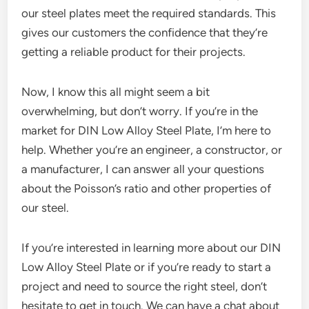
our steel plates meet the required standards. This
gives our customers the confidence that they’re
getting a reliable product for their projects.
Now, I know this all might seem a bit
overwhelming, but don’t worry. If you’re in the
market for DIN Low Alloy Steel Plate, I’m here to
help. Whether you’re an engineer, a constructor, or
a manufacturer, I can answer all your questions
about the Poisson’s ratio and other properties of
our steel.
If you’re interested in learning more about our DIN
Low Alloy Steel Plate or if you’re ready to start a
project and need to source the right steel, don’t
hesitate to get in touch. We can have a chat about