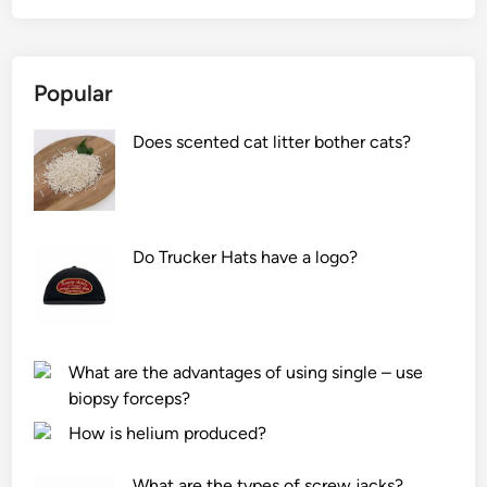
Popular
Does scented cat litter bother cats?
Do Trucker Hats have a logo?
What are the advantages of using single – use
biopsy forceps?
How is helium produced?
What are the types of screw jacks?