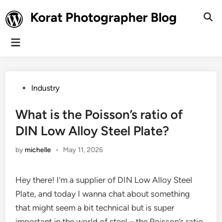
Skip
Korat Photographer Blog
to
Ope
Sear
content
Main
Menu
Posted
Industry
in
What is the Poisson’s ratio of
DIN Low Alloy Steel Plate?
by
michelle
•
May 11, 2026
Hey there! I’m a supplier of DIN Low Alloy Steel
Plate, and today I wanna chat about something
that might seem a bit technical but is super
important in the world of steel – the Poisson’s ratio