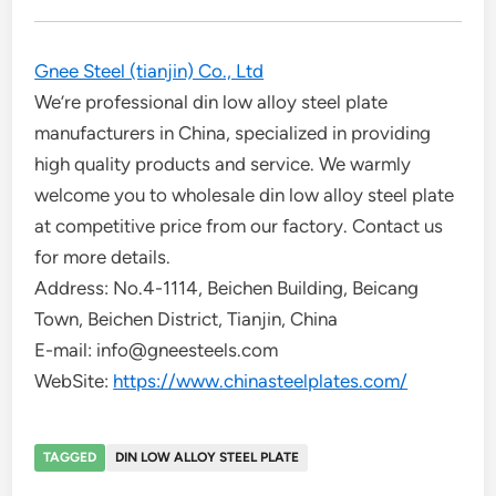
Gnee Steel (tianjin) Co., Ltd
We’re professional din low alloy steel plate
manufacturers in China, specialized in providing
high quality products and service. We warmly
welcome you to wholesale din low alloy steel plate
at competitive price from our factory. Contact us
for more details.
Address: No.4-1114, Beichen Building, Beicang
Town, Beichen District, Tianjin, China
E-mail: info@gneesteels.com
WebSite:
https://www.chinasteelplates.com/
TAGGED
DIN LOW ALLOY STEEL PLATE