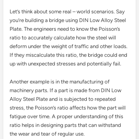
Let’s think about some real – world scenarios. Say
you’re building a bridge using DIN Low Alloy Steel
Plate. The engineers need to know the Poisson’s
ratio to accurately calculate how the steel will
deform under the weight of traffic and other loads.
If they miscalculate this ratio, the bridge could end
up with unexpected stresses and potentially fail.
Another example is in the manufacturing of
machinery parts. If a part is made from DIN Low
Alloy Steel Plate and is subjected to repeated
stress, the Poisson’s ratio affects how the part will
fatigue over time. A proper understanding of this
ratio helps in designing parts that can withstand
the wear and tear of regular use.