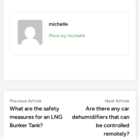
michelle
More by michelle
Post
Previous
Nex
Previous Article
Next Article
article:
artic
What are the safety
Are there any car
navigation
measures for an LNG
dehumidifiers that can
Bunker Tank?
be controlled
remotely?