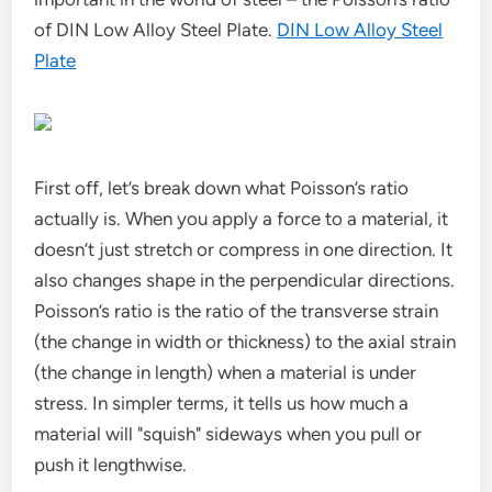
of DIN Low Alloy Steel Plate.
DIN Low Alloy Steel
Plate
First off, let’s break down what Poisson’s ratio
actually is. When you apply a force to a material, it
doesn’t just stretch or compress in one direction. It
also changes shape in the perpendicular directions.
Poisson’s ratio is the ratio of the transverse strain
(the change in width or thickness) to the axial strain
(the change in length) when a material is under
stress. In simpler terms, it tells us how much a
material will "squish" sideways when you pull or
push it lengthwise.