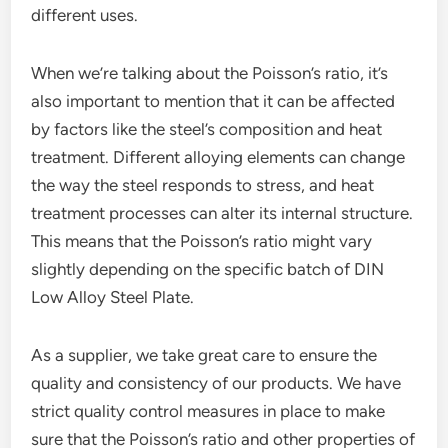
different uses.
When we’re talking about the Poisson’s ratio, it’s
also important to mention that it can be affected
by factors like the steel’s composition and heat
treatment. Different alloying elements can change
the way the steel responds to stress, and heat
treatment processes can alter its internal structure.
This means that the Poisson’s ratio might vary
slightly depending on the specific batch of DIN
Low Alloy Steel Plate.
As a supplier, we take great care to ensure the
quality and consistency of our products. We have
strict quality control measures in place to make
sure that the Poisson’s ratio and other properties of