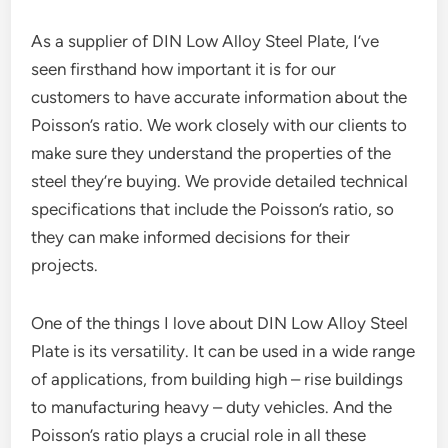
As a supplier of DIN Low Alloy Steel Plate, I’ve
seen firsthand how important it is for our
customers to have accurate information about the
Poisson’s ratio. We work closely with our clients to
make sure they understand the properties of the
steel they’re buying. We provide detailed technical
specifications that include the Poisson’s ratio, so
they can make informed decisions for their
projects.
One of the things I love about DIN Low Alloy Steel
Plate is its versatility. It can be used in a wide range
of applications, from building high – rise buildings
to manufacturing heavy – duty vehicles. And the
Poisson’s ratio plays a crucial role in all these