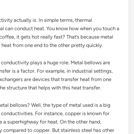
ivity actually is. In simple terms, thermal
rial can conduct heat. You know how when you touch a
coffee, it gets hot really fast? That’s because metal
r heat from one end to the other pretty quickly.
conductivity plays a huge role. Metal bellows are
sfer is a factor. For example, in industrial settings,
xchangers are devices that transfer heat from one
he structure that helps with this heat transfer.
etal bellows? Well, the type of metal used is a big
 conductivities. For instance, copper is known for
ike a superhighway for heat. On the other hand,
ty compared to copper. But stainless steel has other