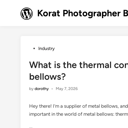
Skip
to
Korat Photographer 
content
Posted
Industry
in
What is the thermal con
bellows?
by
dorothy
•
May 7, 2026
Hey there! I’m a supplier of metal bellows, a
important in the world of metal bellows: therm