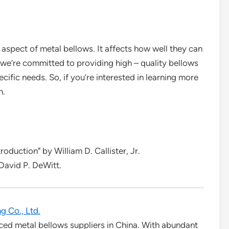
l aspect of metal bellows. It affects how well they can
, we’re committed to providing high – quality bellows
cific needs. So, if you’re interested in learning more
n.
oduction" by William D. Callister, Jr.
 David P. DeWitt.
g Co., Ltd.
ced metal bellows suppliers in China. With abundant