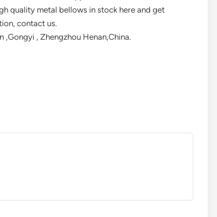
h quality metal bellows in stock here and get
tion, contact us.
 ,Gongyi , Zhengzhou Henan,China.