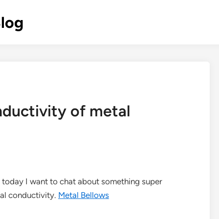
Blog
ductivity of metal
nd today I want to chat about something super
al conductivity.
Metal Bellows