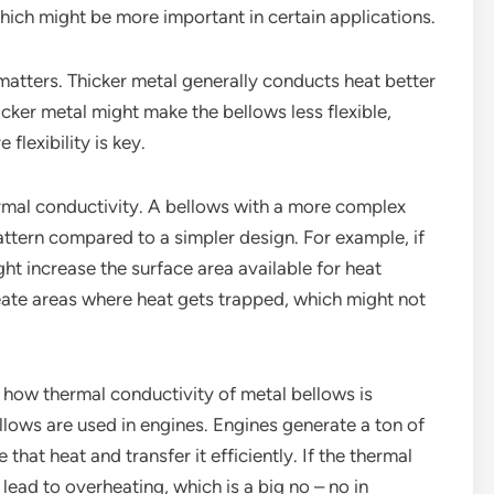
which might be more important in certain applications.
 matters. Thicker metal generally conducts heat better
hicker metal might make the bellows less flexible,
flexibility is key.
rmal conductivity. A bellows with a more complex
attern compared to a simpler design. For example, if
ght increase the surface area available for heat
create areas where heat gets trapped, which might not
 how thermal conductivity of metal bellows is
llows are used in engines. Engines generate a ton of
that heat and transfer it efficiently. If the thermal
 lead to overheating, which is a big no – no in