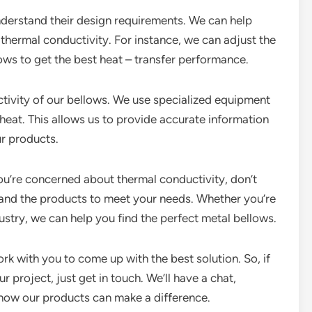
nderstand their design requirements. We can help
thermal conductivity. For instance, we can adjust the
lows to get the best heat – transfer performance.
ctivity of our bellows. We use specialized equipment
eat. This allows us to provide accurate information
r products.
you’re concerned about thermal conductivity, don’t
e and the products to meet your needs. Whether you’re
ustry, we can help you find the perfect metal bellows.
rk with you to come up with the best solution. So, if
 project, just get in touch. We’ll have a chat,
how our products can make a difference.