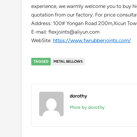
experience, we warmly welcome you to buy hig
quotation from our factory. For price consulta
Address: 100# Yongan Road 200m,Xicun Town
E-mail: flexjoints@aliyun.com
WebSite:
https://www.fwrubberjoints.com/
TAGGED
METAL BELLOWS
dorothy
More by dorothy