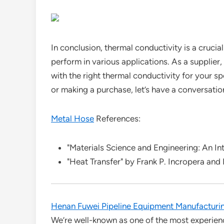
In conclusion, thermal conductivity is a crucia
perform in various applications. As a supplier
with the right thermal conductivity for your spe
or making a purchase, let’s have a conversatio
Metal Hose
References:
"Materials Science and Engineering: An Intr
"Heat Transfer" by Frank P. Incropera and
Henan Fuwei Pipeline Equipment Manufacturin
We’re well-known as one of the most experien