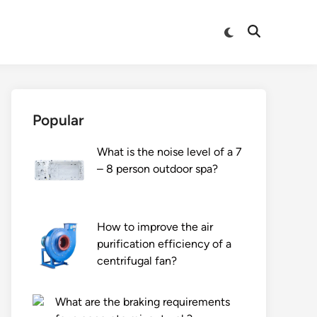
Switch
Open
to
Search
dark
mode
Popular
What is the noise level of a 7
– 8 person outdoor spa?
How to improve the air
purification efficiency of a
centrifugal fan?
What are the braking requirements