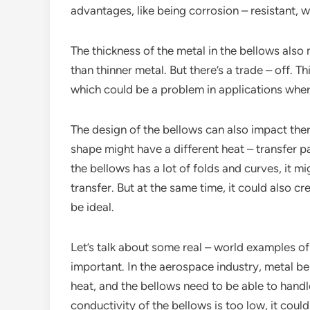
advantages, like being corrosion – resistant, 
The thickness of the metal in the bellows also
than thinner metal. But there’s a trade – off. T
which could be a problem in applications where 
The design of the bellows can also impact the
shape might have a different heat – transfer p
the bellows has a lot of folds and curves, it mi
transfer. But at the same time, it could also 
be ideal.
Let’s talk about some real – world examples of
important. In the aerospace industry, metal be
heat, and the bellows need to be able to handle 
conductivity of the bellows is too low, it could