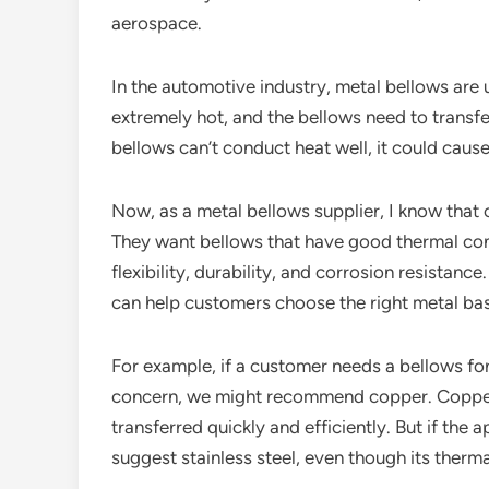
aerospace.
In the automotive industry, metal bellows are
extremely hot, and the bellows need to transf
bellows can’t conduct heat well, it could caus
Now, as a metal bellows supplier, I know that 
They want bellows that have good thermal cond
flexibility, durability, and corrosion resistanc
can help customers choose the right metal bas
For example, if a customer needs a bellows for 
concern, we might recommend copper. Copper’s 
transferred quickly and efficiently. But if the 
suggest stainless steel, even though its therma