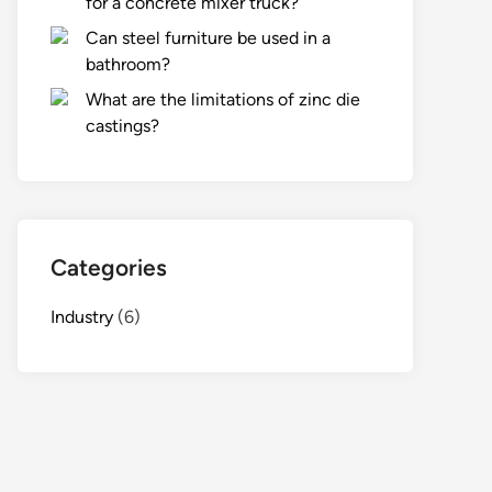
for a concrete mixer truck?
Can steel furniture be used in a
bathroom?
What are the limitations of zinc die
castings?
Categories
Industry
(6)