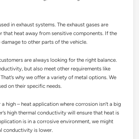
 used in exhaust systems. The exhaust gases are
er that heat away from sensitive components. If the
e damage to other parts of the vehicle.
customers are always looking for the right balance.
uctivity, but also meet other requirements like
e. That’s why we offer a variety of metal options. We
ed on their specific needs.
a high – heat application where corrosion isn’t a big
high thermal conductivity will ensure that heat is
application is in a corrosive environment, we might
l conductivity is lower.