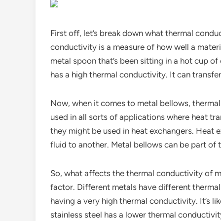
First off, let’s break down what thermal conduct
conductivity is a measure of how well a mate
metal spoon that’s been sitting in a hot cup of 
has a high thermal conductivity. It can transfe
Now, when it comes to metal bellows, thermal 
used in all sorts of applications where heat tran
they might be used in heat exchangers. Heat e
fluid to another. Metal bellows can be part of t
So, what affects the thermal conductivity of m
factor. Different metals have different thermal
having a very high thermal conductivity. It’s l
stainless steel has a lower thermal conductivi