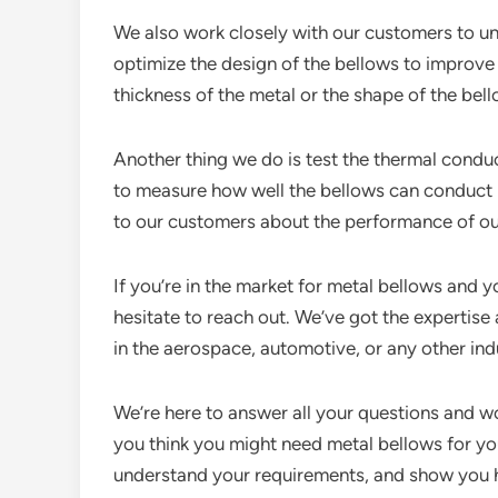
We also work closely with our customers to u
optimize the design of the bellows to improve 
thickness of the metal or the shape of the bel
Another thing we do is test the thermal condu
to measure how well the bellows can conduct h
to our customers about the performance of ou
If you’re in the market for metal bellows and 
hesitate to reach out. We’ve got the expertis
in the aerospace, automotive, or any other ind
We’re here to answer all your questions and wo
you think you might need metal bellows for your
understand your requirements, and show you 